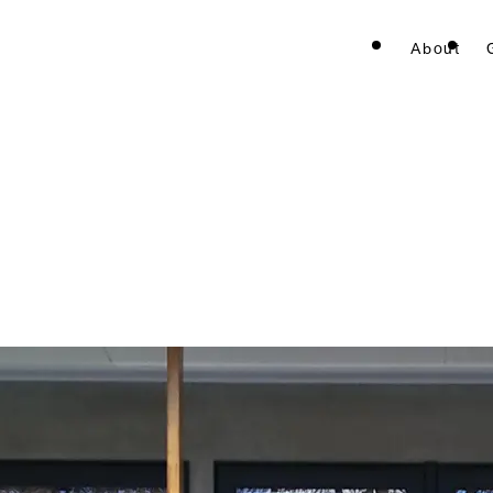
About