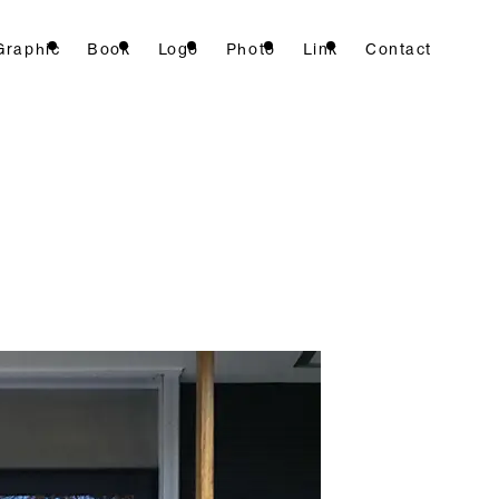
Graphic
Book
Logo
Photo
Link
Contact