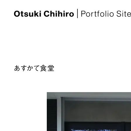
あすかて食堂