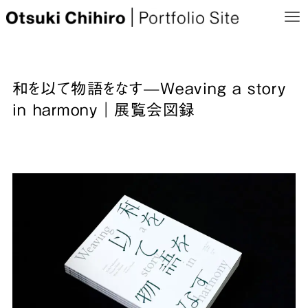
和を以て物語をなす—Weaving a story
in harmony｜展覧会図録