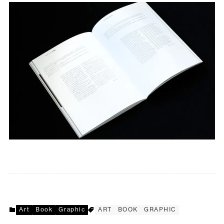
Art
Book
Graphic
ART
BOOK
GRAPHIC