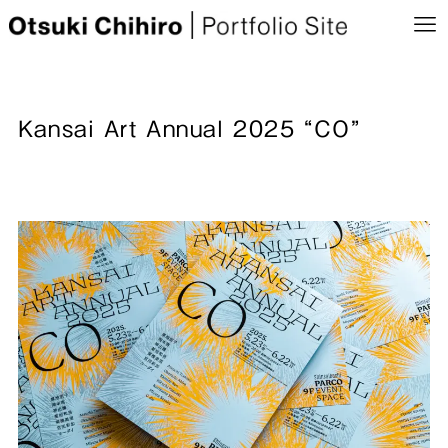
Kansai Art Annual 2025 “CO”